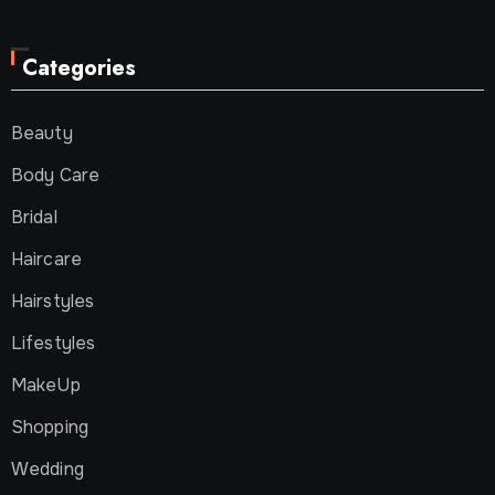
Categories
Beauty
Body Care
Bridal
Haircare
Hairstyles
Lifestyles
MakeUp
Shopping
Wedding