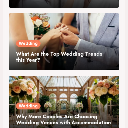
Wedding
What Are the Top Wedding Trends
this Year?
Wedding
Why More Couples Are Choosing
Wedding Venues with Accommodation