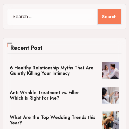
Search
for:
Recent Post
6 Healthy Relationship Myths That Are
Quietly Killing Your Intimacy
Anti-Wrinkle Treatment vs. Filler –
Which is Right for Me?
What Are the Top Wedding Trends this
Year?