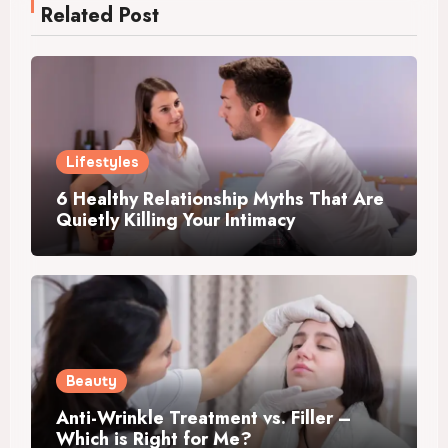
Related Post
Lifestyles
6 Healthy Relationship Myths That Are
Quietly Killing Your Intimacy
Beauty
Anti-Wrinkle Treatment vs. Filler –
Which is Right for Me?