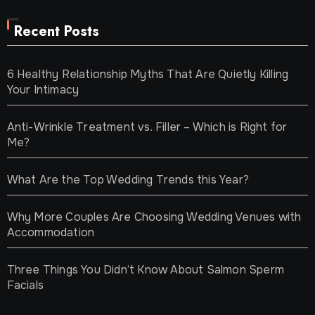
Recent Posts
6 Healthy Relationship Myths That Are Quietly Killing
Your Intimacy
Anti-Wrinkle Treatment vs. Filler – Which is Right for
Me?
What Are the Top Wedding Trends this Year?
Why More Couples Are Choosing Wedding Venues with
Accommodation
Three Things You Didn’t Know About Salmon Sperm
Facials