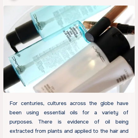
For centuries, cultures across the globe have
been using essential oils for a variety of
purposes. There is evidence of oil being
extracted from plants and applied to the hair and