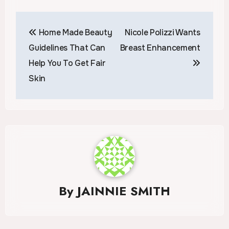
Post
Home Made Beauty
Nicole Polizzi Wants
navigation
Guidelines That Can
Breast Enhancement
Help You To Get Fair
Skin
By
JAINNIE SMITH