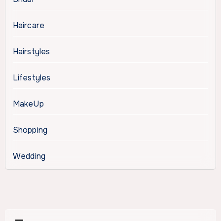
Haircare
Hairstyles
Lifestyles
MakeUp
Shopping
Wedding