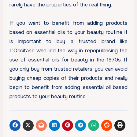
rarely have the properties of the real thing.
If you want to benefit from adding products
based on essential oils to your beauty routine it
is important to buy a trusted brand like
L’Occitane who led the way in repopularising the
use of essential oils for beauty in the 1970s. If
you only buy from trusted retailers, you can avoid
buying cheap copies of their products and really
begin to benefit from adding essential oil based
products to your beauty routine.