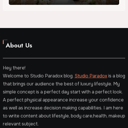
About Us
Hey there!
Welcome to Studio Paradox blog.
Studio Paradox
is a blog
that brings our audience the best of luxury lifestyle. My
simple concept is a perfect day start with a perfect look.
A perfect physical appearance increase your confidence
as well as increase decision making capabilities. I am here
to write content about lifestyle, body care,health, makeup
relevant subject.