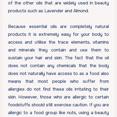
of the other oils that are widely used in beauty
products such as Lavender and Almond.
Because essential oils are completely natural
products it is extremely easy for your body to
access and utilise the trace elements, vitamins
and minerals they contain and use them to
sustain your hair and skin. The fact that the oil
does not contain any chemicals that the body
does not naturally have access to as a food also
means that most people who suffer from
allergies do not find these oils irritating to their
skin. However, those who are allergic to certain
foodstuffs should still exercise caution. If you are
allergic to a food group like nuts, using a beauty