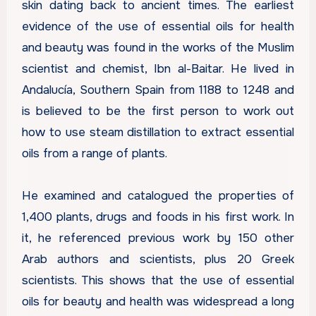
skin dating back to ancient times. The earliest
evidence of the use of essential oils for health
and beauty was found in the works of the Muslim
scientist and chemist, Ibn al-Baitar. He lived in
Andalucía, Southern Spain from 1188 to 1248 and
is believed to be the first person to work out
how to use steam distillation to extract essential
oils from a range of plants.
He examined and catalogued the properties of
1,400 plants, drugs and foods in his first work. In
it, he referenced previous work by 150 other
Arab authors and scientists, plus 20 Greek
scientists. This shows that the use of essential
oils for beauty and health was widespread a long