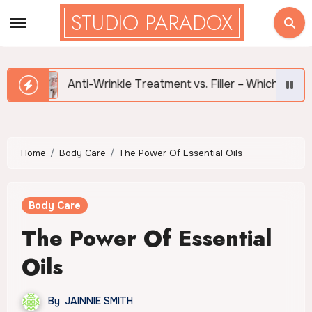
Skip
STUDIO PARADOX
to
content
Anti-Wrinkle Treatment vs. Filler – Which is Right for Me?
Home
Body Care
The Power Of Essential Oils
Body Care
The Power Of Essential
Oils
By
JAINNIE SMITH