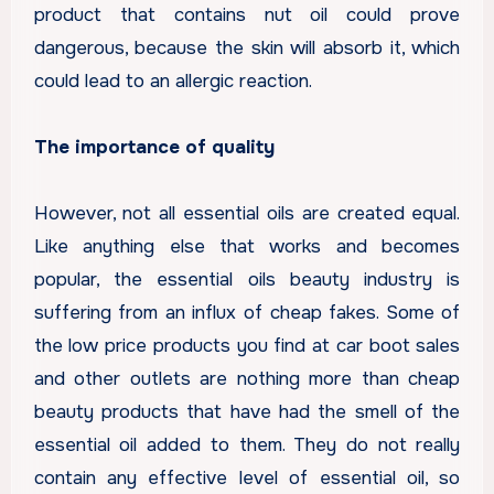
product that contains nut oil could prove
dangerous, because the skin will absorb it, which
could lead to an allergic reaction.
The importance of quality
However, not all essential oils are created equal.
Like anything else that works and becomes
popular, the essential oils beauty industry is
suffering from an influx of cheap fakes. Some of
the low price products you find at car boot sales
and other outlets are nothing more than cheap
beauty products that have had the smell of the
essential oil added to them. They do not really
contain any effective level of essential oil, so