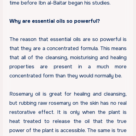
time before Ibn al-Baitar began his studies.
Why are essential oils so powerful?
The reason that essential oils are so powerful is
that they are a concentrated formula. This means
that all of the cleansing, moisturising and healing
properties are present in a much more
concentrated form than they would normally be.
Rosemary oil is great for healing and cleansing,
but rubbing raw rosemary on the skin has no real
restorative effect. It is only when the plant is
heat treated to release the oil that the true
power of the plant is accessible. The same is true