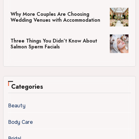
Why More Couples Are Choosing
Wedding Venues with Accommodation
Three Things You Didn’t Know About
Salmon Sperm Facials
Categories
Beauty
Body Care
Bridal