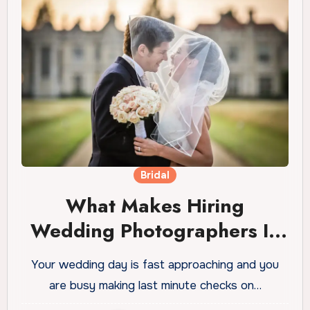
Bridal
What Makes Hiring
Wedding Photographers In
Essex So Important?
Your wedding day is fast approaching and you
are busy making last minute checks on…