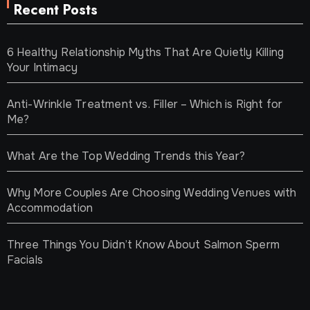
Recent Posts
6 Healthy Relationship Myths That Are Quietly Killing
Your Intimacy
Anti-Wrinkle Treatment vs. Filler – Which is Right for
Me?
What Are the Top Wedding Trends this Year?
Why More Couples Are Choosing Wedding Venues with
Accommodation
Three Things You Didn’t Know About Salmon Sperm
Facials