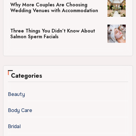
Why More Couples Are Choosing
Wedding Venues with Accommodation
Three Things You Didn’t Know About
Salmon Sperm Facials
Categories
Beauty
Body Care
Bridal