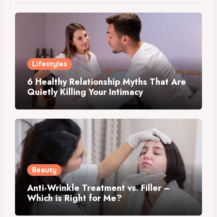
Lifestyles
6 Healthy Relationship Myths That Are
Quietly Killing Your Intimacy
Beauty
Anti-Wrinkle Treatment vs. Filler –
Which is Right for Me?