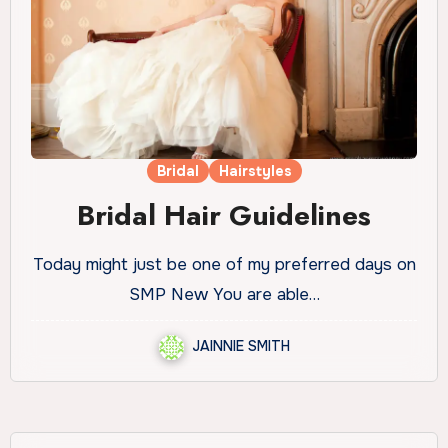
Bridal
Hairstyles
Bridal Hair Guidelines
Today might just be one of my preferred days on
SMP New You are able…
JAINNIE SMITH