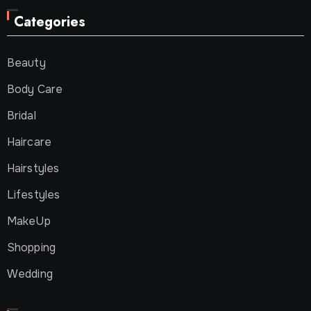
Categories
Beauty
Body Care
Bridal
Haircare
Hairstyles
Lifestyles
MakeUp
Shopping
Wedding