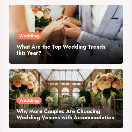
Wedding
What Are the Top Wedding Trends
this Year?
Wedding
Why More Couples Are Choosing
Wedding Venues with Accommodation