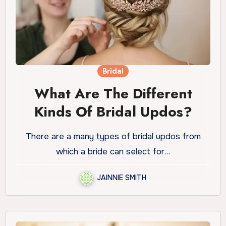
Bridal
What Are The Different
Kinds Of Bridal Updos?
There are a many types of bridal updos from
which a bride can select for…
JAINNIE SMITH