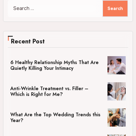
Search
for:
Recent Post
6 Healthy Relationship Myths That Are
Quietly Killing Your Intimacy
Anti-Wrinkle Treatment vs. Filler –
Which is Right for Me?
What Are the Top Wedding Trends this
Year?