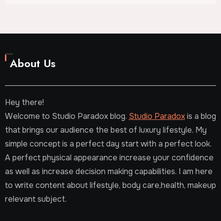
About Us
Hey there!
Welcome to Studio Paradox blog.
Studio Paradox
is a blog
that brings our audience the best of luxury lifestyle. My
simple concept is a perfect day start with a perfect look.
A perfect physical appearance increase your confidence
as well as increase decision making capabilities. I am here
to write content about lifestyle, body care,health, makeup
relevant subject.