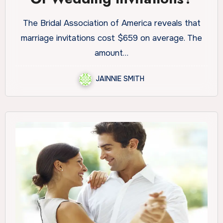
The Bridal Association of America reveals that
marriage invitations cost $659 on average. The
amount…
JAINNIE SMITH