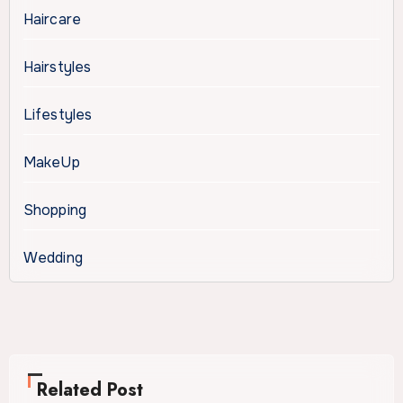
Haircare
Hairstyles
Lifestyles
MakeUp
Shopping
Wedding
Related Post