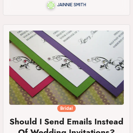
JAINNIE SMITH
Bridal
Should I Send Emails Instead
Of Wedding Invitations?