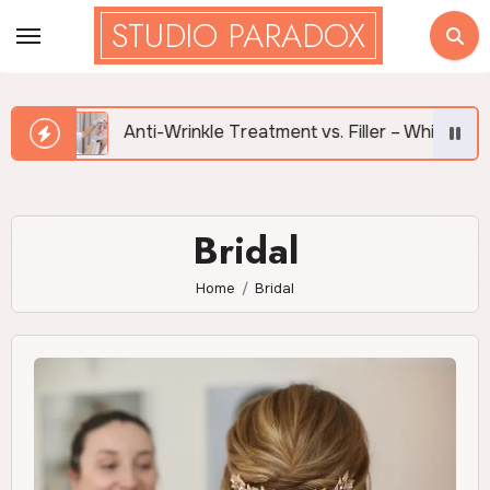
Skip
STUDIO PARADOX
to
content
Anti-Wrinkle Treatment vs. Filler – Which is Right for Me?
Bridal
Home
Bridal