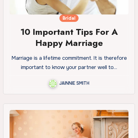
Bridal
10 Important Tips For A
Happy Marriage
Marriage is a lifetime commitment. It is therefore
important to know your partner well to…
JAINNIE SMITH