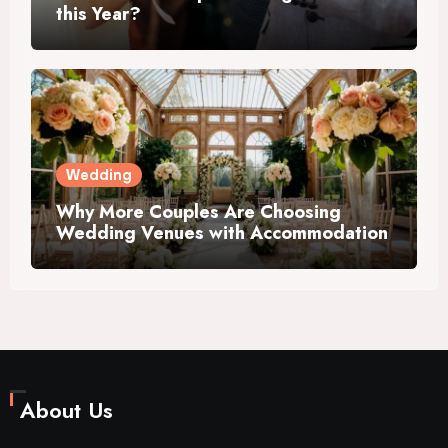
this Year?
Wedding
Why More Couples Are Choosing
Wedding Venues with Accommodation
About Us