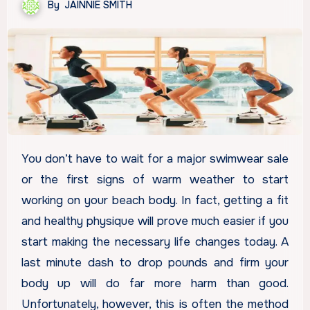
By
JAINNIE SMITH
You don’t have to wait for a major swimwear sale
or the first signs of warm weather to start
working on your beach body. In fact, getting a fit
and healthy physique will prove much easier if you
start making the necessary life changes today. A
last minute dash to drop pounds and firm your
body up will do far more harm than good.
Unfortunately, however, this is often the method