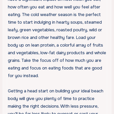
how often you eat and how well you feel after
eating. The cold weather season is the perfect
time to start indulging in hearty soups, steamed
leafy, green vegetables, roasted poultry, wild or
brown rice and other healthy fare. Load your
body up on lean protein, a colorful array of fruits
and vegetables, low-fat dairy products and whole
grains. Take the focus off of how much you are
eating and focus on eating foods that are good
for you instead.
Getting a head start on building your ideal beach
body will give you plenty of time to practice
making the right decisions. With less pressure,
you’ll be far less likely to overeat or cast your