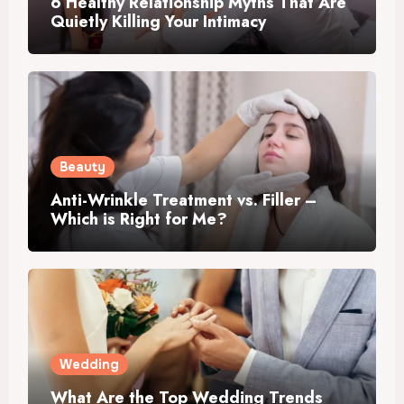
6 Healthy Relationship Myths That Are
Quietly Killing Your Intimacy
Beauty
Anti-Wrinkle Treatment vs. Filler –
Which is Right for Me?
Wedding
What Are the Top Wedding Trends