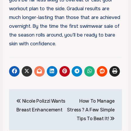
workout plan to the side. Gradual results are
much longer-lasting than those that are achieved
overnight. By the time the first swimwear sale of
the season rolls around, you’ll be ready to bare
skin with confidence.
Post
Nicole Polizzi Wants
How To Manage
navigation
Breast Enhancement
Stress ? A Few Simple
Tips To Beat It!