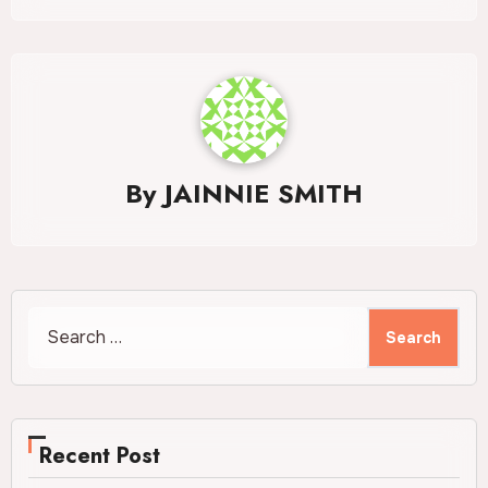
By
JAINNIE SMITH
Search
for:
Recent Post