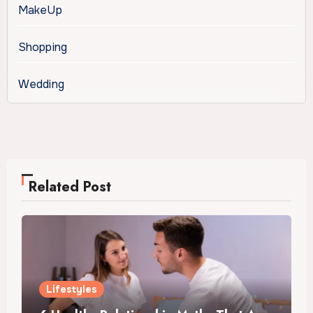
MakeUp
Shopping
Wedding
Related Post
Lifestyles