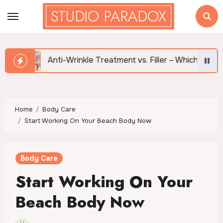
Skip
STUDIO PARADOX
to
content
Anti-Wrinkle Treatment vs. Filler – Which is Right for Me?
Home
Body Care
Start Working On Your Beach Body Now
Body Care
Start Working On Your
Beach Body Now