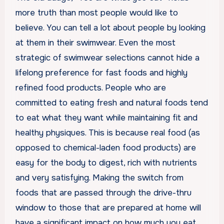
more truth than most people would like to
believe. You can tell a lot about people by looking
at them in their swimwear. Even the most
strategic of swimwear selections cannot hide a
lifelong preference for fast foods and highly
refined food products. People who are
committed to eating fresh and natural foods tend
to eat what they want while maintaining fit and
healthy physiques. This is because real food (as
opposed to chemical-laden food products) are
easy for the body to digest, rich with nutrients
and very satisfying. Making the switch from
foods that are passed through the drive-thru
window to those that are prepared at home will
have a significant impact on how much you eat,