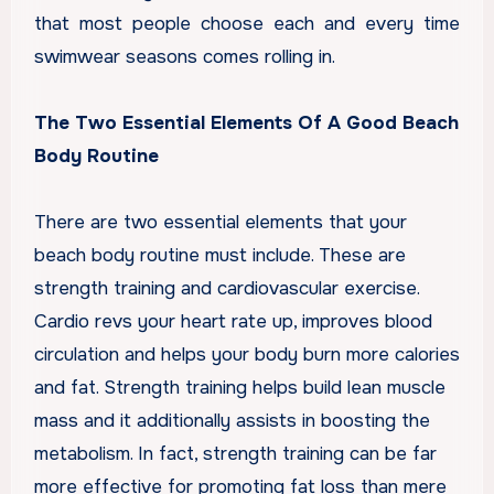
that most people choose each and every time
swimwear seasons comes rolling in.
The Two Essential Elements Of A Good Beach
Body Routine
There are two essential elements that your
beach body routine must include. These are
strength training and cardiovascular exercise.
Cardio revs your heart rate up, improves blood
circulation and helps your body burn more calories
and fat. Strength training helps build lean muscle
mass and it additionally assists in boosting the
metabolism. In fact, strength training can be far
more effective for promoting fat loss than mere