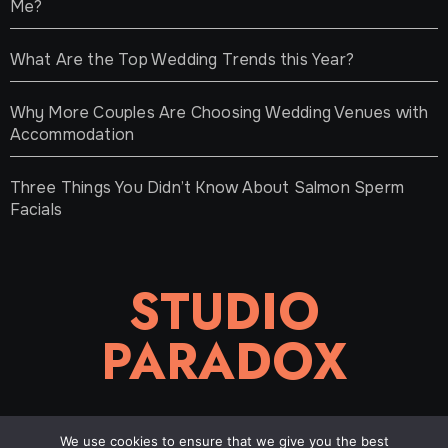
Me?
What Are the Top Wedding Trends this Year?
Why More Couples Are Choosing Wedding Venues with
Accommodation
Three Things You Didn’t Know About Salmon Sperm
Facials
STUDIO
PARADOX
We use cookies to ensure that we give you the best