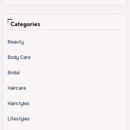
Categories
Beauty
Body Care
Bridal
Haircare
Hairstyles
Lifestyles