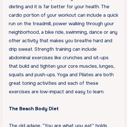
dieting and it is far better for your health. The
cardio portion of your workout can include a quick
run on the treadmill, power walking through your
neighborhood, a bike ride, swimming, dance or any
other activity that makes you breathe hard and
drip sweat. Strength training can include
abdominal exercises like crunches and sit-ups
that build and tighten your core muscles, lunges,
squats and push-ups. Yoga and Pilates are both
great toning activities and each of these
exercises are low-impact and easy to learn.
The Beach Body Diet
The old adage, “You are what you eat” holds