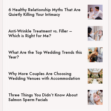
6 Healthy Relationship Myths That Are
Quietly Killing Your Intimacy
Anti-Wrinkle Treatment vs. Filler –
Which is Right for Me?
What Are the Top Wedding Trends this
Year?
Why More Couples Are Choosing
Wedding Venues with Accommodation
Three Things You Didn’t Know About
Salmon Sperm Facials