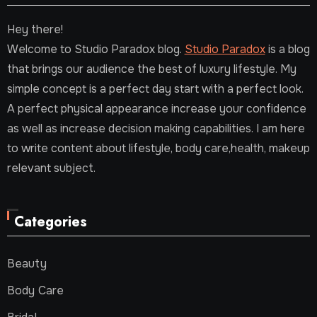
Hey there!
Welcome to Studio Paradox blog.
Studio Paradox
is a blog
that brings our audience the best of luxury lifestyle. My
simple concept is a perfect day start with a perfect look.
A perfect physical appearance increase your confidence
as well as increase decision making capabilities. I am here
to write content about lifestyle, body care,health, makeup
relevant subject.
Categories
Beauty
Body Care