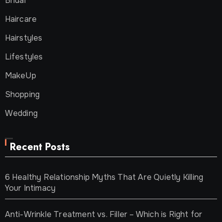
Bridal
Haircare
Hairstyles
Lifestyles
MakeUp
Shopping
Wedding
Recent Posts
6 Healthy Relationship Myths That Are Quietly Killing
Your Intimacy
Anti-Wrinkle Treatment vs. Filler – Which is Right for