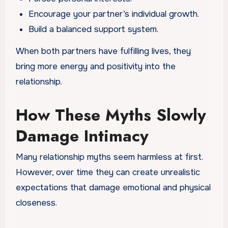
Encourage your partner’s individual growth.
Build a balanced support system.
When both partners have fulfilling lives, they
bring more energy and positivity into the
relationship.
How These Myths Slowly
Damage Intimacy
Many relationship myths seem harmless at first.
However, over time they can create unrealistic
expectations that damage emotional and physical
closeness.