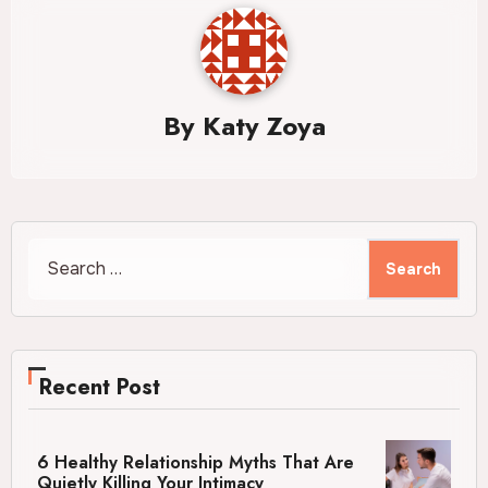
By
Katy Zoya
Search
for:
Recent Post
6 Healthy Relationship Myths That Are
Quietly Killing Your Intimacy