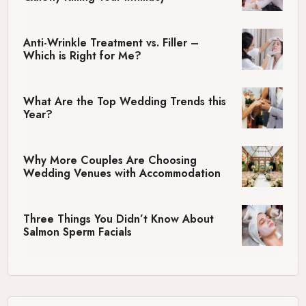
Anti-Wrinkle Treatment vs. Filler –
Which is Right for Me?
What Are the Top Wedding Trends this
Year?
Why More Couples Are Choosing
Wedding Venues with Accommodation
Three Things You Didn’t Know About
Salmon Sperm Facials