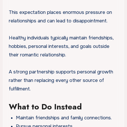
This expectation places enormous pressure on
relationships and can lead to disappointment.
Healthy individuals typically maintain friendships,
hobbies, personal interests, and goals outside
their romantic relationship.
A strong partnership supports personal growth
rather than replacing every other source of
fulfillment.
What to Do Instead
Maintain friendships and family connections.
Pursue personal interests.