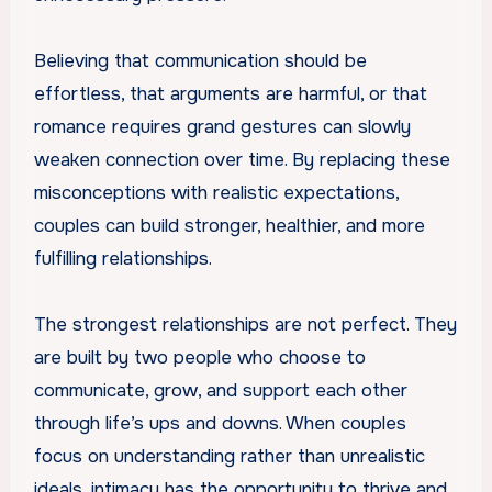
Believing that communication should be
effortless, that arguments are harmful, or that
romance requires grand gestures can slowly
weaken connection over time. By replacing these
misconceptions with realistic expectations,
couples can build stronger, healthier, and more
fulfilling relationships.
The strongest relationships are not perfect. They
are built by two people who choose to
communicate, grow, and support each other
through life’s ups and downs. When couples
focus on understanding rather than unrealistic
ideals, intimacy has the opportunity to thrive and