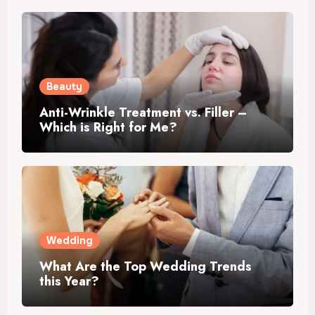
Beauty
Anti-Wrinkle Treatment vs. Filler –
Which is Right for Me?
Wedding
What Are the Top Wedding Trends
this Year?