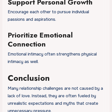
Support Personal Growth
Encourage each other to pursue individual
passions and aspirations.
Prioritize Emotional
Connection
Emotional intimacy often strengthens physical
intimacy as well.
Conclusion
Many relationship challenges are not caused by a
lack of love. Instead, they are often fueled by
unrealistic expectations and myths that create
unnecessary pressure.