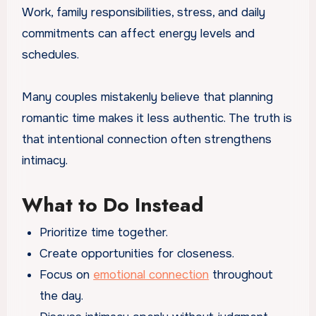
Work, family responsibilities, stress, and daily
commitments can affect energy levels and
schedules.
Many couples mistakenly believe that planning
romantic time makes it less authentic. The truth is
that intentional connection often strengthens
intimacy.
What to Do Instead
Prioritize time together.
Create opportunities for closeness.
Focus on
emotional connection
throughout
the day.