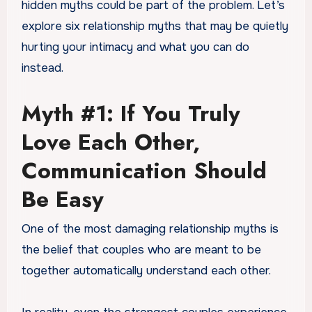
hidden myths could be part of the problem. Let’s
explore six relationship myths that may be quietly
hurting your intimacy and what you can do
instead.
Myth #1: If You Truly
Love Each Other,
Communication Should
Be Easy
One of the most damaging relationship myths is
the belief that couples who are meant to be
together automatically understand each other.