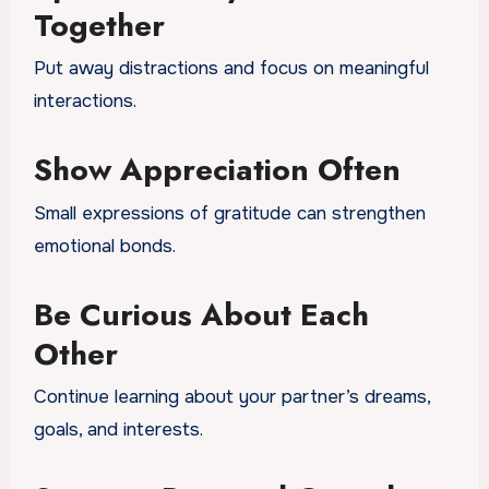
Together
Put away distractions and focus on meaningful
interactions.
Show Appreciation Often
Small expressions of gratitude can strengthen
emotional bonds.
Be Curious About Each
Other
Continue learning about your partner’s dreams,
goals, and interests.