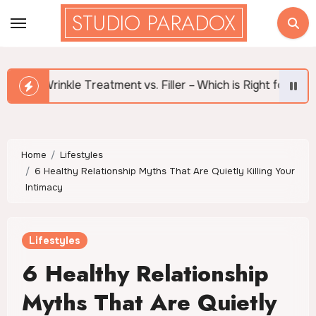
Skip
STUDIO PARADOX
to
content
ent vs. Filler – Which is Right for Me?
What Are th
Home
Lifestyles
6 Healthy Relationship Myths That Are Quietly Killing Your
Intimacy
Lifestyles
6 Healthy Relationship
Myths That Are Quietly