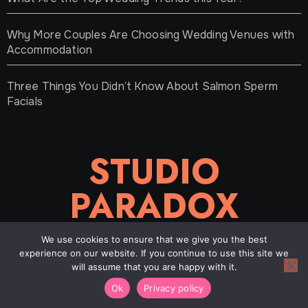
Why More Couples Are Choosing Wedding Venues with
Accommodation
Three Things You Didn’t Know About Salmon Sperm
Facials
STUDIO
PARADOX
We use cookies to ensure that we give you the best
experience on our website. If you continue to use this site we
will assume that you are happy with it.
Copyright © 2021-2026 |
Studioparadox
|
About
|
Contact
Ok
Privacy policy
|
Privacy Policy
|
Sitemap