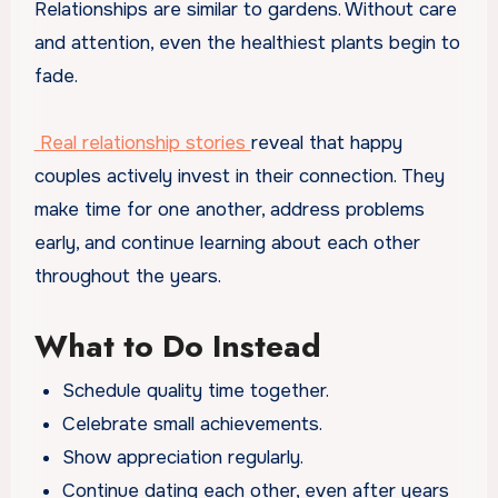
Relationships are similar to gardens. Without care
and attention, even the healthiest plants begin to
fade.
Real relationship stories
reveal that happy
couples actively invest in their connection. They
make time for one another, address problems
early, and continue learning about each other
throughout the years.
What to Do Instead
Schedule quality time together.
Celebrate small achievements.
Show appreciation regularly.
Continue dating each other, even after years