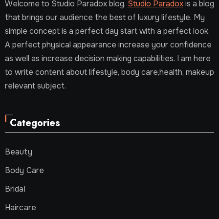
Welcome to Studio Paradox blog.
Studio Paradox
is a blog
that brings our audience the best of luxury lifestyle. My
simple concept is a perfect day start with a perfect look.
A perfect physical appearance increase your confidence
as well as increase decision making capabilities. I am here
to write content about lifestyle, body care,health, makeup
relevant subject.
Categories
Beauty
Body Care
Bridal
Haircare