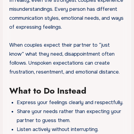
In reality, even the strongest couples experience
misunderstandings. Every person has different
communication styles, emotional needs, and ways
of expressing feelings.
When couples expect their partner to “just
know” what they need, disappointment often
follows. Unspoken expectations can create
frustration, resentment, and emotional distance.
What to Do Instead
Express your feelings clearly and respectfully.
Share your needs rather than expecting your
partner to guess them.
Listen actively without interrupting.