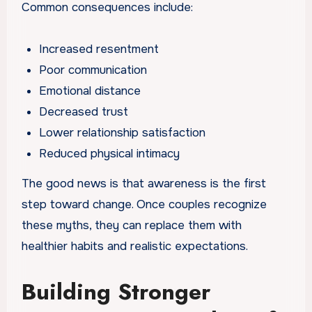
Common consequences include:
Increased resentment
Poor communication
Emotional distance
Decreased trust
Lower relationship satisfaction
Reduced physical intimacy
The good news is that awareness is the first
step toward change. Once couples recognize
these myths, they can replace them with
healthier habits and realistic expectations.
Building Stronger