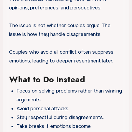
opinions, preferences, and perspectives.
The issue is not whether couples argue. The
issue is how they handle disagreements.
Couples who avoid all conflict often suppress
emotions, leading to deeper resentment later.
What to Do Instead
Focus on solving problems rather than winning
arguments.
Avoid personal attacks.
Stay respectful during disagreements.
Take breaks if emotions become