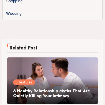
Shopping
Wedding
Related Post
Lifestyles
6 Healthy Relationship Myths That Are
Quietly Killing Your Intimacy