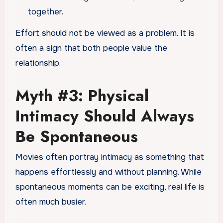
together.
Effort should not be viewed as a problem. It is
often a sign that both people value the
relationship.
Myth #3: Physical
Intimacy Should Always
Be Spontaneous
Movies often portray intimacy as something that
happens effortlessly and without planning. While
spontaneous moments can be exciting, real life is
often much busier.