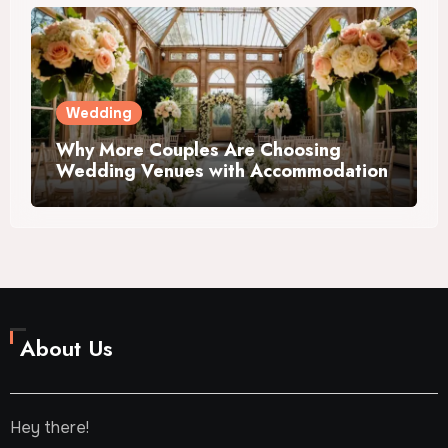
Wedding
Why More Couples Are Choosing
Wedding Venues with Accommodation
About Us
Hey there!