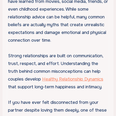
have learned from movies, social media, friends, or
even childhood experiences. While some
relationship advice can be helpful, many common
beliefs are actually myths that create unrealistic
expectations and damage emotional and physical
connection over time.
Strong relationships are built on communication,
trust, respect, and effort. Understanding the
truth behind common misconceptions can help
couples develop
Healthy Relationship Dynamics
that support long-term happiness and intimacy.
If you have ever felt disconnected from your
partner despite loving them deeply, one of these