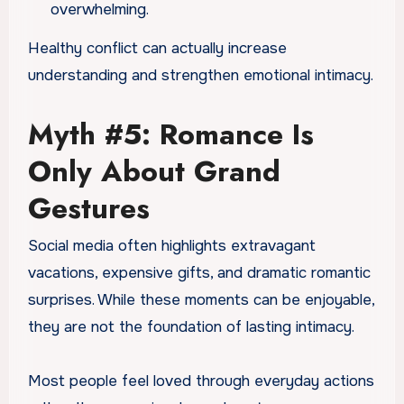
overwhelming.
Healthy conflict can actually increase
understanding and strengthen emotional intimacy.
Myth #5: Romance Is
Only About Grand
Gestures
Social media often highlights extravagant
vacations, expensive gifts, and dramatic romantic
surprises. While these moments can be enjoyable,
they are not the foundation of lasting intimacy.
Most people feel loved through everyday actions