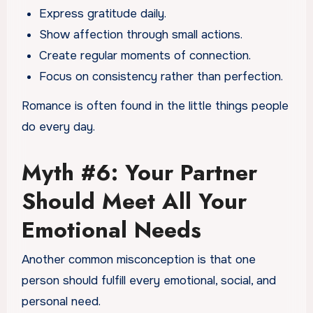
Express gratitude daily.
Show affection through small actions.
Create regular moments of connection.
Focus on consistency rather than perfection.
Romance is often found in the little things people
do every day.
Myth #6: Your Partner
Should Meet All Your
Emotional Needs
Another common misconception is that one
person should fulfill every emotional, social, and
personal need.