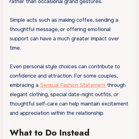
rather than occasional grand gestures.
Simple acts such as making coffee, sending a
thoughtful message, or offering emotional
support can have a much greater impact over
time.
Even personal style choices can contribute to
confidence and attraction. For some couples,
embracing a
Sensual Fashion Statement
through
elegant clothing, special date-night outfits, or
thoughtful self-care can help maintain excitement
and appreciation within the relationship.
What to Do Instead