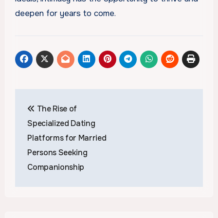
deepen for years to come.
Post
The Rise of
navigation
Specialized Dating
Platforms for Married
Persons Seeking
Companionship