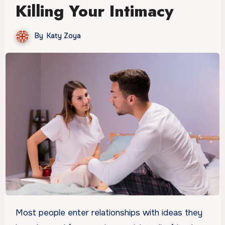
Killing Your Intimacy
By
Katy Zoya
Most people enter relationships with ideas they