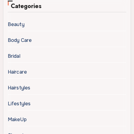
Categories
Beauty
Body Care
Bridal
Haircare
Hairstyles
Lifestyles
MakeUp