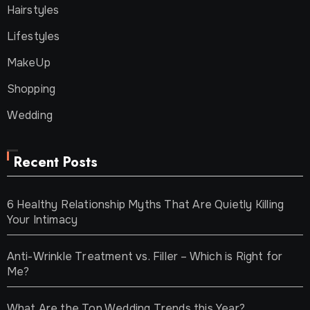
Hairstyles
Lifestyles
MakeUp
Shopping
Wedding
Recent Posts
6 Healthy Relationship Myths That Are Quietly Killing
Your Intimacy
Anti-Wrinkle Treatment vs. Filler – Which is Right for
Me?
What Are the Top Wedding Trends this Year?