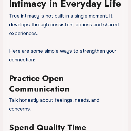
Intimacy in Everyday Life
True intimacy is not built in a single moment. It
develops through consistent actions and shared
experiences.
Here are some simple ways to strengthen your
connection:
Practice Open
Communication
Talk honestly about feelings, needs, and
concerns.
Spend Quality Time