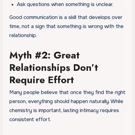
Ask questions when something is unclear.
Good communication is a skill that develops over
time, not a sign that something is wrong with the
relationship.
Myth #2: Great
Relationships Don’t
Require Effort
Many people believe that once they find the right
person, everything should happen naturally. While
chemistry is important, lasting intimacy requires
consistent effort.