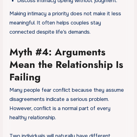
Discuss intimacy openly without judgment.
Making intimacy a priority does not make it less
meaningful. It often helps couples stay
connected despite life’s demands.
Myth #4: Arguments
Mean the Relationship Is
Failing
Many people fear conflict because they assume
disagreements indicate a serious problem.
However, conflict is a normal part of every
healthy relationship.
Two individuals will naturally have different