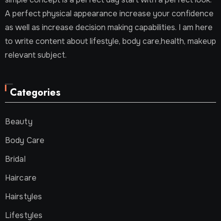
A perfect physical appearance increase your confidence
as well as increase decision making capabilities. I am here
to write content about lifestyle, body care,health, makeup
relevant subject.
Categories
Beauty
Body Care
Bridal
Haircare
Hairstyles
Lifestyles