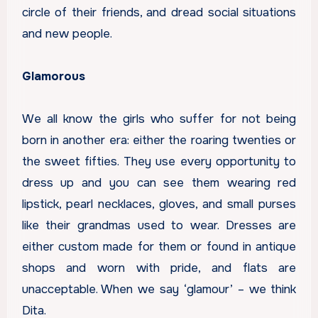
circle of their friends, and dread social situations
and new people.
Glamorous
We all know the girls who suffer for not being
born in another era: either the roaring twenties or
the sweet fifties. They use every opportunity to
dress up and you can see them wearing red
lipstick, pearl necklaces, gloves, and small purses
like their grandmas used to wear. Dresses are
either custom made for them or found in antique
shops and worn with pride, and flats are
unacceptable. When we say ‘glamour’ – we think
Dita.