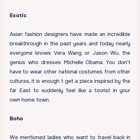
Exotic
Asian fashion designers have made an incredible
breakthrough in the past years and today nearly
everyone knows Vera Wang or Jason Wu, the
genius who dresses Michelle Obama. You don’t
have to wear other national costumes from other
cultures, it is enough t get a piece inspired by the
far East to suddenly feel like a tourist in your
own home town.
Boho
We mentioned ladies who want to travel back in