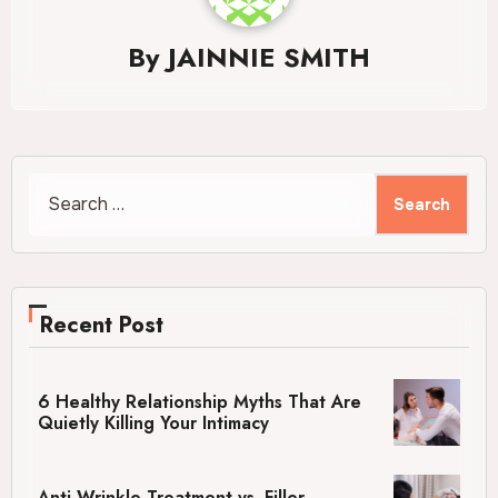
By
JAINNIE SMITH
Search
for:
Recent Post
6 Healthy Relationship Myths That Are
Quietly Killing Your Intimacy
Anti-Wrinkle Treatment vs. Filler –