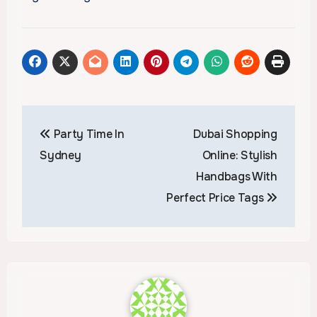
Post
Party Time In
Dubai Shopping
navigation
Sydney
Online: Stylish
Handbags With
Perfect Price Tags