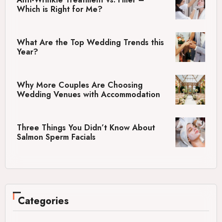
Which is Right for Me?
What Are the Top Wedding Trends this
Year?
Why More Couples Are Choosing
Wedding Venues with Accommodation
Three Things You Didn’t Know About
Salmon Sperm Facials
Categories