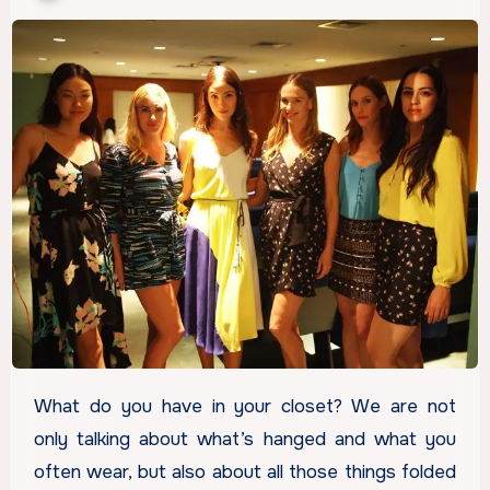
What do you have in your closet? We are not
only talking about what’s hanged and what you
often wear, but also about all those things folded