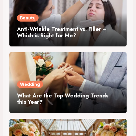
Beauty
Anti-Wrinkle Treatment vs. Filler –
Which is Right for Me?
Wedding
What Are the Top Wedding Trends
this Year?