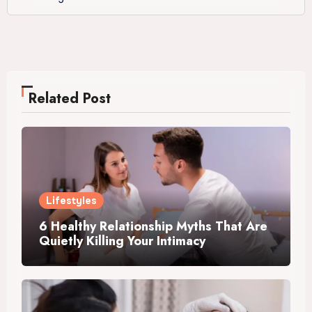
Related Post
Lifestyles
6 Healthy Relationship Myths That Are
Quietly Killing Your Intimacy