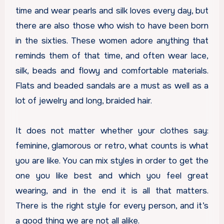
time and wear pearls and silk loves every day, but
there are also those who wish to have been born
in the sixties. These women adore anything that
reminds them of that time, and often wear lace,
silk, beads and flowy and comfortable materials.
Flats and beaded sandals are a must as well as a
lot of jewelry and long, braided hair.
It does not matter whether your clothes say:
feminine, glamorous or retro, what counts is what
you are like. You can mix styles in order to get the
one you like best and which you feel great
wearing, and in the end it is all that matters.
There is the right style for every person, and it’s
a good thing we are not all alike.