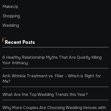
MakeUp
Shopping
Wedding
Recent Posts
6 Healthy Relationship Myths That Are Quietly Killing
Your Intimacy
Anti-Wrinkle Treatment vs. Filler – Which is Right for
Me?
What Are the Top Wedding Trends this Year?
Why More Couples Are Choosing Wedding Venues with