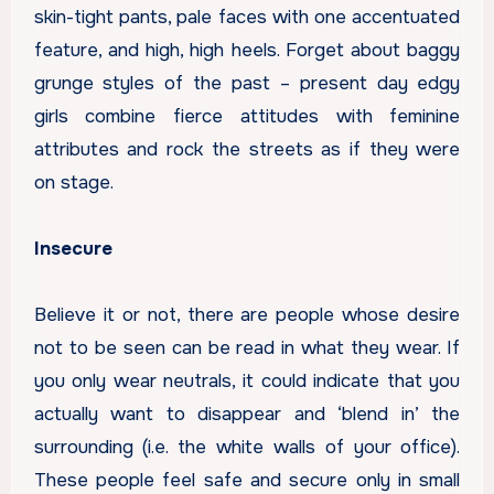
skin-tight pants, pale faces with one accentuated
feature, and high, high heels. Forget about baggy
grunge styles of the past – present day edgy
girls combine fierce attitudes with feminine
attributes and rock the streets as if they were
on stage.
Insecure
Believe it or not, there are people whose desire
not to be seen can be read in what they wear. If
you only wear neutrals, it could indicate that you
actually want to disappear and ‘blend in’ the
surrounding (i.e. the white walls of your office).
These people feel safe and secure only in small