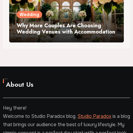
Wedding
Why More Couples Are Choosing
Wedding Venues with Accommodation
About Us
Hey there!
Welcome to Studio Paradox blog.
Studio Paradox
is a blog
that brings our audience the best of luxury lifestyle. My
simple concept is a perfect day start with a perfect look.