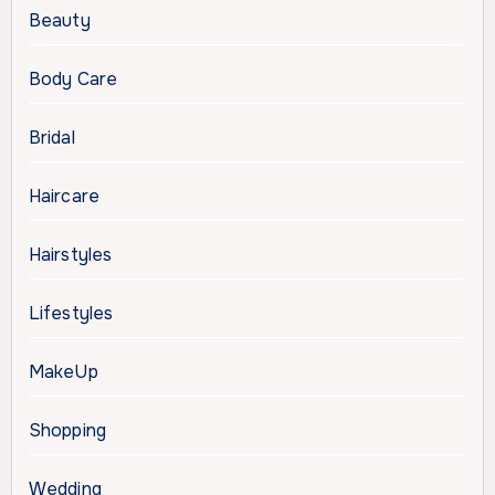
Beauty
Body Care
Bridal
Haircare
Hairstyles
Lifestyles
MakeUp
Shopping
Wedding