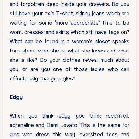
and forgotten deep inside your drawers. Do you
still have your ex’s T-shirt, skinny jeans which are
waiting for some ‘more appropriate’ time to be
worn,
dresses and skirts which still have tags on?
What can be found in a woman’s closet speaks
tons about who she is, what she loves and what
she is like? Do your clothes reveal much about
you, or are you one of those ladies who can
effortlessly change styles?
Edgy
When you think edgy, you think rock’n’roll,
adrenaline and Demi Lovato. This is the same for
girls who dress this way: oversized tees and