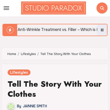
Skip
STUDIO PARADOX
to
content
i-Wrinkle Treatment vs. Filler – Which is Right for Me?
Home
Lifestyles
Tell The Story With Your Clothes
Lifestyles
Tell The Story With Your
Clothes
By
JAINNIE SMITH