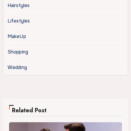
Hairstyles
Lifestyles
MakeUp
Shopping
Wedding
Related Post