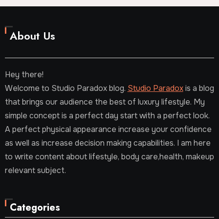
About Us
Hey there!
Welcome to Studio Paradox blog.
Studio Paradox
is a blog
that brings our audience the best of luxury lifestyle. My
simple concept is a perfect day start with a perfect look.
A perfect physical appearance increase your confidence
as well as increase decision making capabilities. I am here
to write content about lifestyle, body care,health, makeup
relevant subject.
Categories