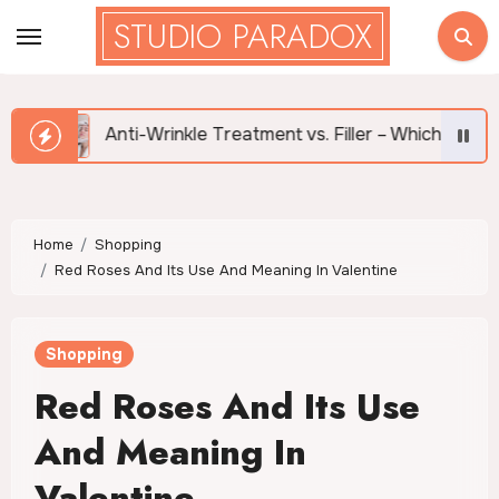
Skip
STUDIO PARADOX
to
content
Anti-Wrinkle Treatment vs. Filler – Which is Right for Me?
Home
Shopping
Red Roses And Its Use And Meaning In Valentine
Shopping
Red Roses And Its Use
And Meaning In
Valentine