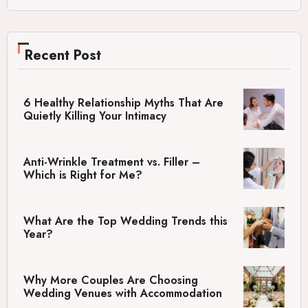
Recent Post
6 Healthy Relationship Myths That Are
Quietly Killing Your Intimacy
Anti-Wrinkle Treatment vs. Filler –
Which is Right for Me?
What Are the Top Wedding Trends this
Year?
Why More Couples Are Choosing
Wedding Venues with Accommodation