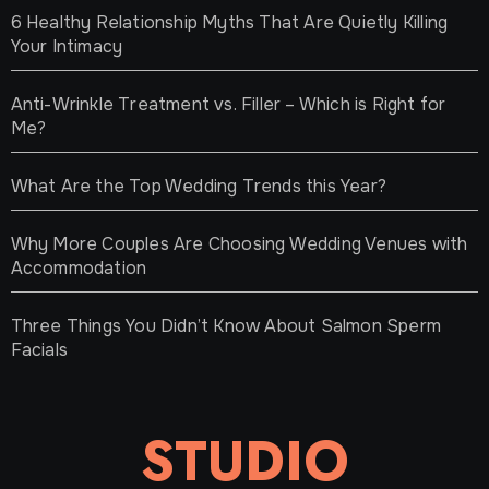
6 Healthy Relationship Myths That Are Quietly Killing
Your Intimacy
Anti-Wrinkle Treatment vs. Filler – Which is Right for
Me?
What Are the Top Wedding Trends this Year?
Why More Couples Are Choosing Wedding Venues with
Accommodation
Three Things You Didn’t Know About Salmon Sperm
Facials
STUDIO