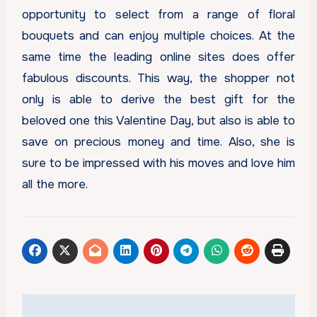
opportunity to select from a range of floral
bouquets and can enjoy multiple choices. At the
same time the leading online sites does offer
fabulous discounts. This way, the shopper not
only is able to derive the best gift for the
beloved one this Valentine Day, but also is able to
save on precious money and time. Also, she is
sure to be impressed with his moves and love him
all the more.
Post