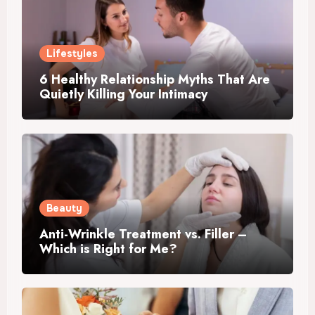
Lifestyles
6 Healthy Relationship Myths That Are
Quietly Killing Your Intimacy
Beauty
Anti-Wrinkle Treatment vs. Filler –
Which is Right for Me?