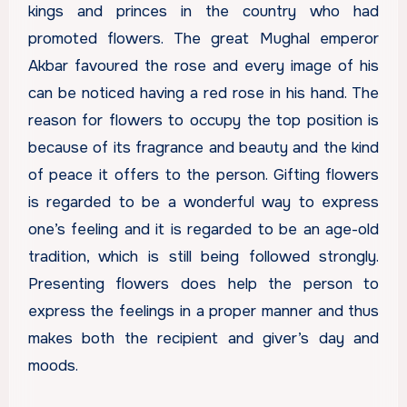
kings and princes in the country who had
promoted flowers. The great Mughal emperor
Akbar favoured the rose and every image of his
can be noticed having a red rose in his hand. The
reason for flowers to occupy the top position is
because of its fragrance and beauty and the kind
of peace it offers to the person. Gifting flowers
is regarded to be a wonderful way to express
one’s feeling and it is regarded to be an age-old
tradition, which is still being followed strongly.
Presenting flowers does help the person to
express the feelings in a proper manner and thus
makes both the recipient and giver’s day and
moods.