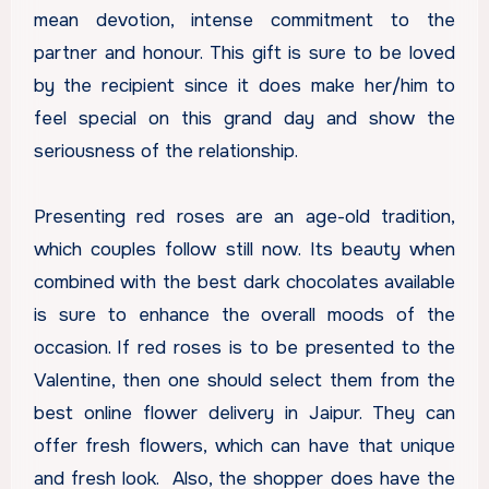
mean devotion, intense commitment to the
partner and honour. This gift is sure to be loved
by the recipient since it does make her/him to
feel special on this grand day and show the
seriousness of the relationship.
Presenting red roses are an age-old tradition,
which couples follow still now. Its beauty when
combined with the best dark chocolates available
is sure to enhance the overall moods of the
occasion. If red roses is to be presented to the
Valentine, then one should select them from the
best
online flower delivery in Jaipur
. They can
offer fresh flowers, which can have that unique
and fresh look. Also, the shopper does have the