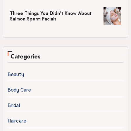
Three Things You Didn’t Know About
Salmon Sperm Facials
Categories
Beauty
Body Care
Bridal
Haircare