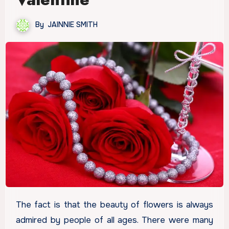
By
JAINNIE SMITH
The fact is that the beauty of flowers is always
admired by people of all ages. There were many