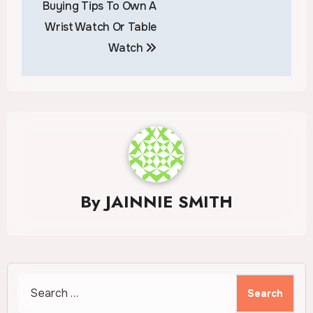
Buying Tips To Own A
navigation
Wrist Watch Or Table
Watch
By
JAINNIE SMITH
Search
for: