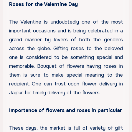
Roses for the Valentine Day
The Valentine is undoubtedly one of the most
important occasions and is being celebrated in a
grand manner by lovers of both the genders
across the globe. Gifting roses to the beloved
one is considered to be something special and
memorable. Bouquet of flowers having roses in
them is sure to make special meaning to the
recipient. One can trust upon
flower delivery in
Jaipur
for timely delivery of the flowers.
Importance of flowers and roses in particular
These days, the market is full of variety of gift