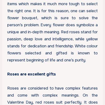
items which makes it much more tough to select
the right one. It is for this reason, one can select
flower bouquet, which is sure to solve the
person’s problem. Every flower does symbolize a
unique and in-depth meaning. Red roses stand for
passion, deep love and intelligence, while yellow
stands for dedication and friendship. White colour
flowers selected and gifted is known to
represent beginning of life and one’s purity.
Roses are excellent gifts
Roses are considered to have complex features
and come with complex meanings. On the
Valentine Day, red roses suit perfectly. It does