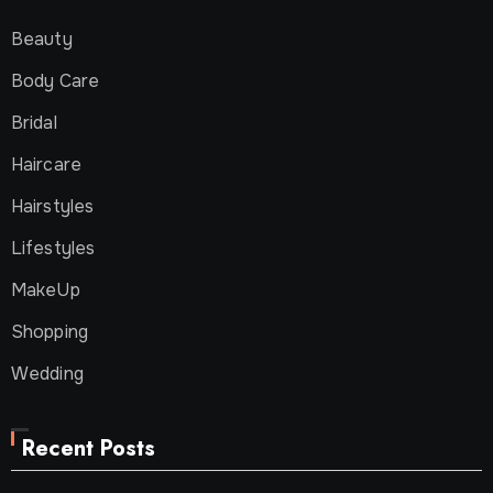
Beauty
Body Care
Bridal
Haircare
Hairstyles
Lifestyles
MakeUp
Shopping
Wedding
Recent Posts