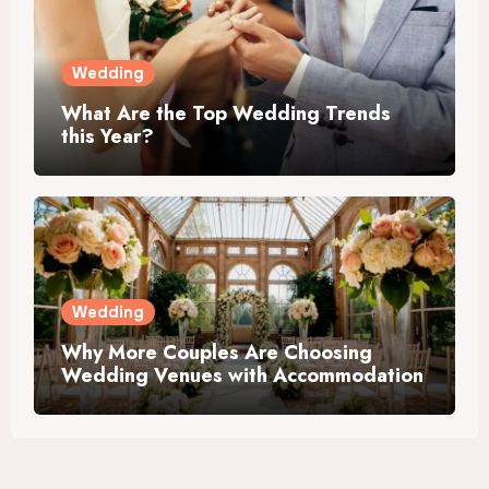
Wedding
What Are the Top Wedding Trends
this Year?
Wedding
Why More Couples Are Choosing
Wedding Venues with Accommodation