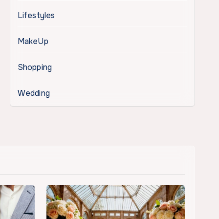
Lifestyles
MakeUp
Shopping
Wedding