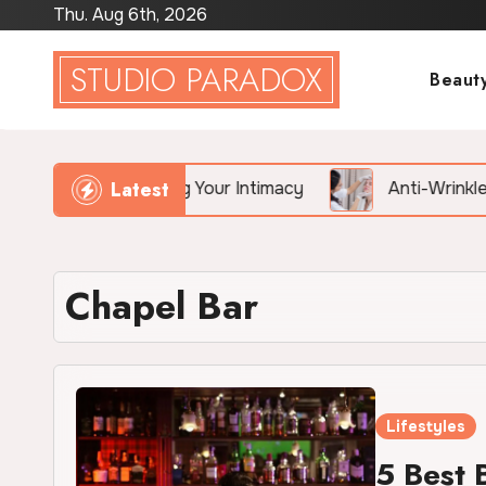
Skip
Thu. Aug 6th, 2026
to
STUDIO PARADOX
content
Beaut
Latest
ietly Killing Your Intimacy
Anti-Wrinkle Treatment 
Chapel Bar
Lifestyles
5 Best 