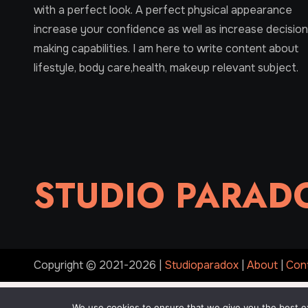
with a perfect look. A perfect physical appearance
increase your confidence as well as increase decision
making capabilities. I am here to write content about
lifestyle, body care,health, makeup relevant subject.
STUDIO PARAD
Copyright © 2021-2026 |
Studioparadox
|
About
|
Con
We use cookies to ensure that we give you the best exp