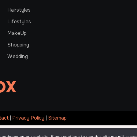
Hairstyles
Lifestyles
MakeUp
Shopping
Wedding
OX
tact
|
Privacy Policy
|
Sitemap
erience on our website. If you continue to use this site we will assum