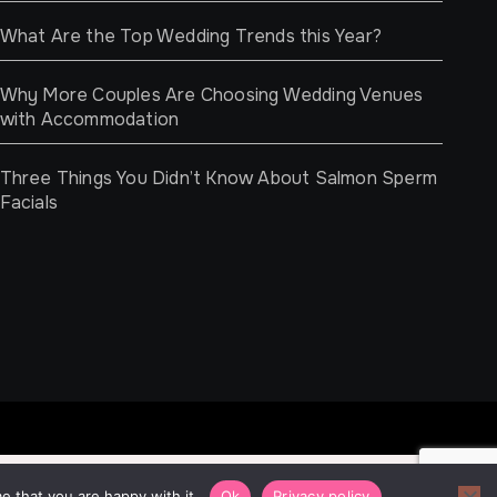
What Are the Top Wedding Trends this Year?
Why More Couples Are Choosing Wedding Venues
with Accommodation
Three Things You Didn’t Know About Salmon Sperm
Facials
e that you are happy with it.
Ok
Privacy policy