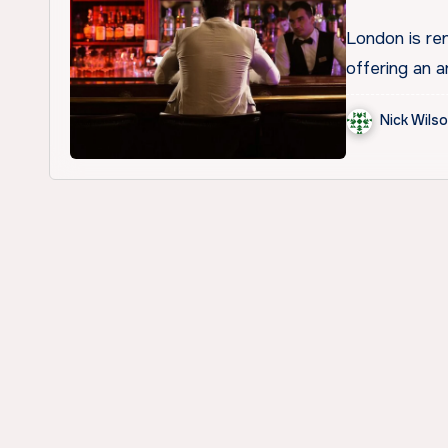
London is ren
offering an a
Nick Wils