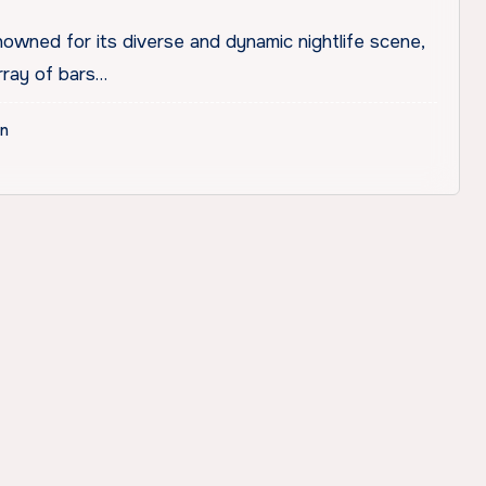
owned for its diverse and dynamic nightlife scene,
rray of bars…
on