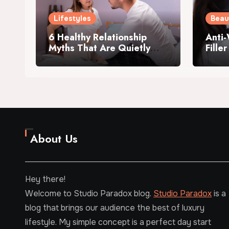
Lifestyles
Beau
6 Healthy Relationship
Anti-
Myths That Are Quietly
Fille
Killing Your Intimacy
Me?
About Us
Hey there!
Welcome to Studio Paradox blog.
Studio Paradox
is a
blog that brings our audience the best of luxury
lifestyle. My simple concept is a perfect day start