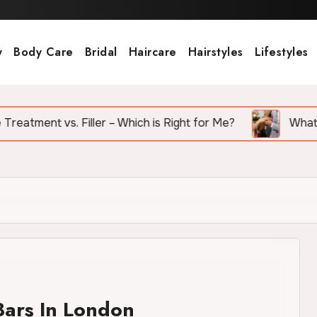
y
Body Care
Bridal
Haircare
Hairstyles
Lifestyles
vs. Filler – Which is Right for Me?
What Are the To
Bars In London