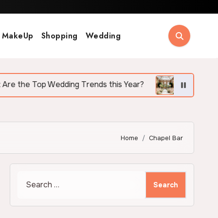
MakeUp
Shopping
Wedding
p Wedding Trends this Year?
Why More Couples A
Home
Chapel Bar
Search
for: