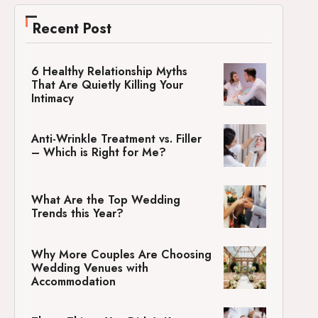
Recent Post
6 Healthy Relationship Myths
That Are Quietly Killing Your
Intimacy
Anti-Wrinkle Treatment vs. Filler
– Which is Right for Me?
What Are the Top Wedding
Trends this Year?
Why More Couples Are Choosing
Wedding Venues with
Accommodation