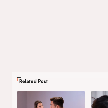
Related Post