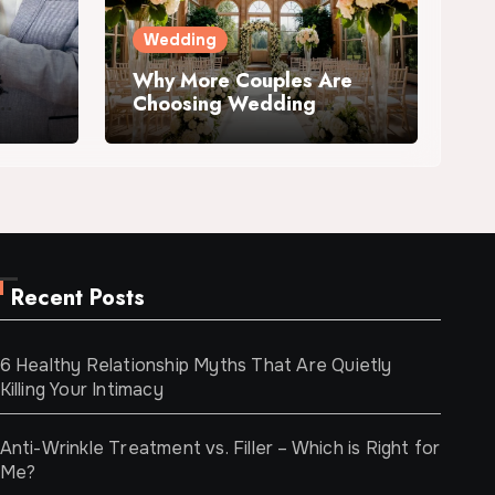
Wedding
Why More Couples Are
Choosing Wedding
Venues with
Accommodation
Recent Posts
6 Healthy Relationship Myths That Are Quietly
Killing Your Intimacy
Anti-Wrinkle Treatment vs. Filler – Which is Right for
Me?