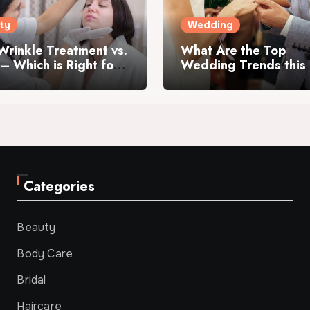
ty
Wedding
Wrinkle Treatment vs.
What Are the Top
r – Which is Right for
Wedding Trends this
Year?
Categories
Beauty
Body Care
Bridal
Haircare