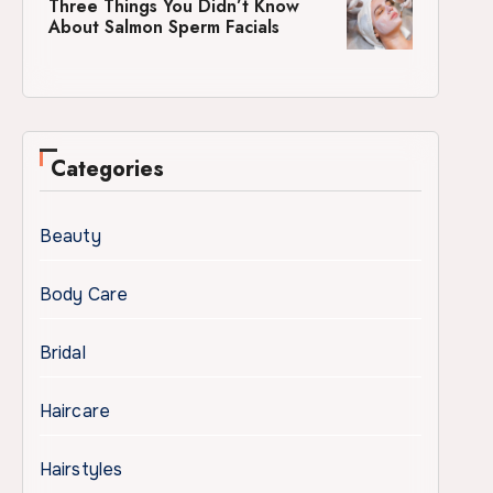
Three Things You Didn’t Know
About Salmon Sperm Facials
Categories
Beauty
Body Care
Bridal
Haircare
Hairstyles