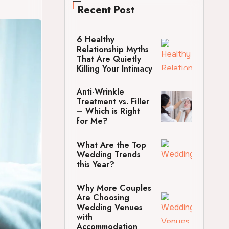
Recent Post
6 Healthy
Relationship Myths
That Are Quietly
Killing Your Intimacy
Anti-Wrinkle
Treatment vs. Filler
– Which is Right
for Me?
What Are the Top
Wedding Trends
this Year?
Why More Couples
Are Choosing
Wedding Venues
with
Accommodation