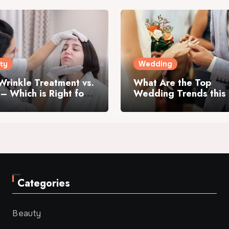
ty
Wedding
Wrinkle Treatment vs.
What Are the Top
r – Which is Right for
Wedding Trends this
Year?
Categories
Beauty