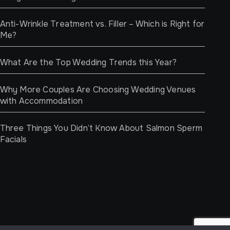
Anti-Wrinkle Treatment vs. Filler – Which is Right for
Me?
What Are the Top Wedding Trends this Year?
Why More Couples Are Choosing Wedding Venues
with Accommodation
Three Things You Didn’t Know About Salmon Sperm
Facials