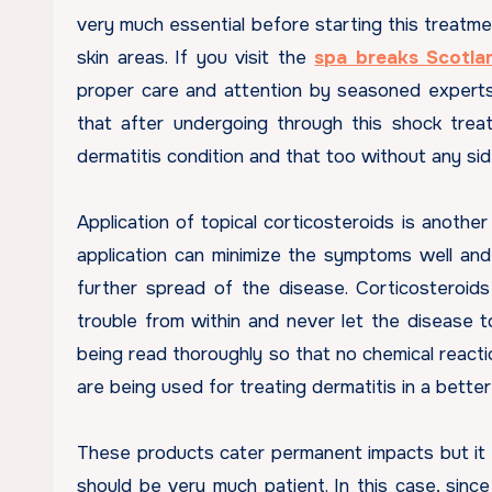
very much essential before starting this treatm
skin areas. If you visit the
spa breaks Scotla
proper care and attention by seasoned experts
that after undergoing through this shock tre
dermatitis condition and that too without any si
Application of topical corticosteroids is another
application can minimize the symptoms well and
further spread of the disease. Corticosteroids
trouble from within and never let the disease t
being read thoroughly so that no chemical reacti
are being used for treating dermatitis in a bette
These products cater permanent impacts but it 
should be very much patient. In this case, sin