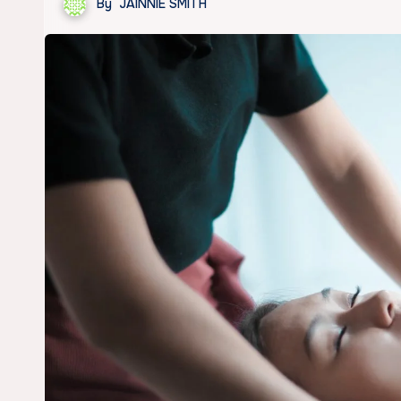
By
JAINNIE SMITH