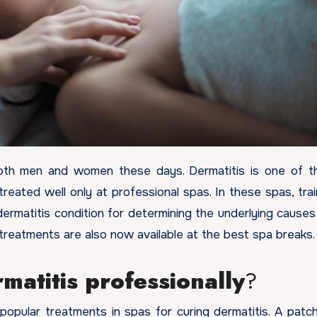
treated well only at professional spas. In these spas, tra
ermatitis condition for determining the underlying causes 
 treatments are also now available at the best spa breaks
matitis professionally
?
ular treatments in spas for curing dermatitis. A patch