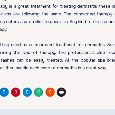
erapy is a great treatment for treating dermatitis these 
ticians are following the same. The concerned therapy
hus caters acute relief to your skin. Any kind of skin-rashe
rapy.
tting used as an improved treatment for dermatitis. So
nning this kind of therapy. The professionals also r
 rashes can be easily treated. At the popular spa bre
t they handle each case of dermatitis in a great way.