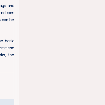
days and
 reduces
s can be
me basic
ecommend
aks, the