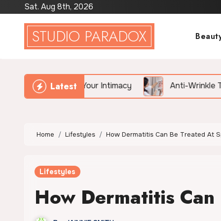
Skip
Sat. Aug 8th, 2026
to
STUDIO PARADOX
content
Beaut
Latest
illing Your Intimacy
Anti-Wrinkle Treatment vs. Fil
Home
Lifestyles
How Dermatitis Can Be Treated At 
Lifestyles
How Dermatitis Can 