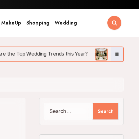
MakeUp
Shopping
Wedding
ing Trends this Year?
Why More Couples Are Cho
Search
for: