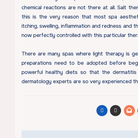
chemical reactions are not there at all. Salt th
this is the very reason that most spa aesthe
itching, swelling, inflammation and redness and t
now perfectly controlled with this particular the
There are many spas where light therapy is ge
preparations need to be adopted before begi
powerful healthy diets so that the dermatitis
dermatology experts are so very experienced tha
Post