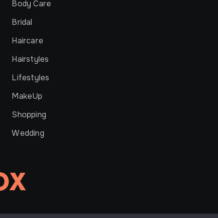
Body Care
Bridal
Haircare
Hairstyles
Lifestyles
MakeUp
Shopping
Wedding
OX