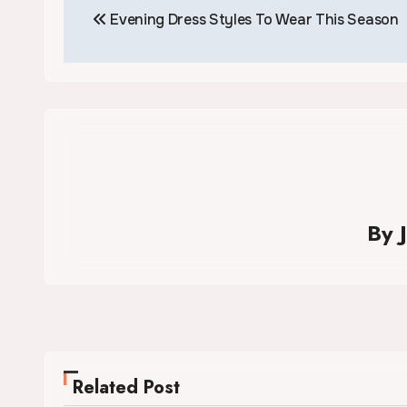
Evening Dress Styles To Wear This Season
navigation
By
Related Post