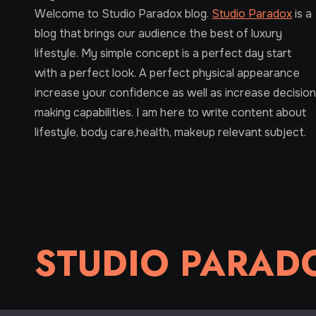
Welcome to Studio Paradox blog.
Studio Paradox
is a
blog that brings our audience the best of luxury
lifestyle. My simple concept is a perfect day start
with a perfect look. A perfect physical appearance
increase your confidence as well as increase decision
making capabilities. I am here to write content about
lifestyle, body care,health, makeup relevant subject.
STUDIO PARAD