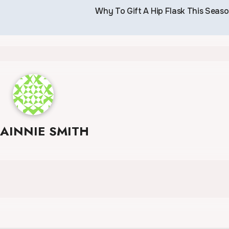
Why To Gift A Hip Flask This Seas
JAINNIE SMITH