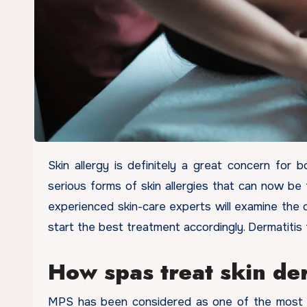
Skin allergy is definitely a great concern for both men and women these days. Dermatitis is one of the most
serious forms of skin allergies that can now be 
experienced skin-care experts will examine the d
start the best treatment accordingly. Dermatitis
How spas treat skin der
MPS has been considered as one of the most pop