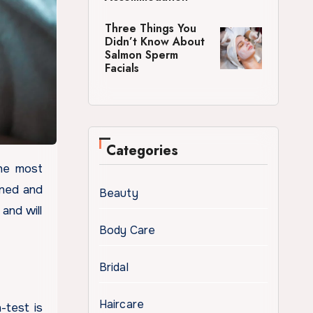
Three Things You
Didn’t Know About
Salmon Sperm
Facials
Categories
ined and
Beauty
and will
Body Care
.
Bridal
Haircare
-test is