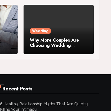
Wedding
Why More Couples Are
Choosing Wedding
Venues with
Accommodation
Recent Posts
6 Healthy Relationship Myths That Are Quietly
Killing Your Intimacy