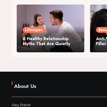
Lifestyles
Beau
6 Healthy Relationship
Anti-
Myths That Are Quietly
Fille
Killing Your Intimacy
Me?
About Us
Hey there!