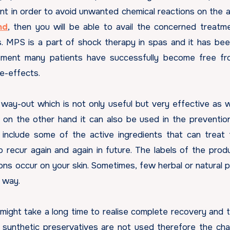
ent in order to avoid unwanted chemical reactions on the 
nd
, then you will be able to avail the concerned treatm
. MPS is a part of shock therapy in spas and it has be
atment many patients have successfully become free fr
de-effects.
 way-out which is not only useful but very effective as we
 on the other hand it can also be used in the preventio
 include some of the active ingredients that can treat 
o recur again and again in future. The labels of the prod
ons occur on your skin. Sometimes, few herbal or natural 
r way.
might take a long time to realise complete recovery and 
ce synthetic preservatives are not used therefore the ch