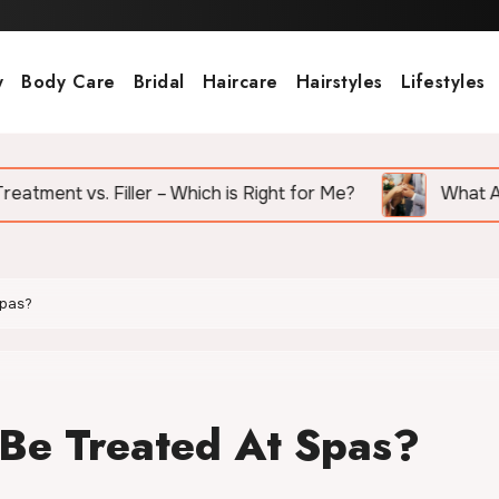
y
Body Care
Bridal
Haircare
Hairstyles
Lifestyles
ler – Which is Right for Me?
What Are the Top Wedd
Spas?
Be Treated At Spas?