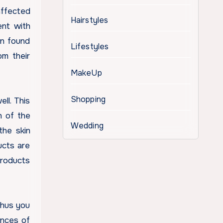
affected
Hairstyles
ent with
en found
Lifestyles
om their
MakeUp
Shopping
ll. This
n of the
Wedding
the skin
ucts are
products
thus you
ances of