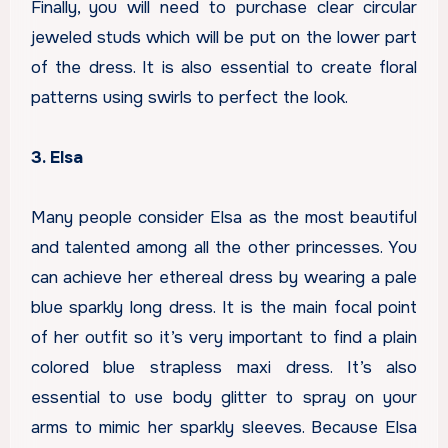
Finally, you will need to purchase clear circular
jeweled studs which will be put on the lower part
of the dress. It is also essential to create floral
patterns using swirls to perfect the look.
3. Elsa
Many people consider Elsa as the most beautiful
and talented among all the other princesses. You
can achieve her ethereal dress by wearing a pale
blue sparkly long dress. It is the main focal point
of her outfit so it’s very important to find a plain
colored blue strapless maxi dress. It’s also
essential to use body glitter to spray on your
arms to mimic her sparkly sleeves. Because Elsa