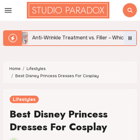
Skip
STUDIO PARADOX
to
content
Anti-Wrinkle Treatment vs. Filler – Which is Right for Me?
Home
Lifestyles
Best Disney Princess Dresses For Cosplay
Lifestyles
Best Disney Princess
Dresses For Cosplay