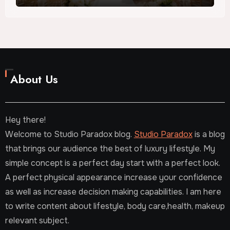
About Us
Hey there!
Welcome to Studio Paradox blog.
Studio Paradox
is a blog
that brings our audience the best of luxury lifestyle. My
simple concept is a perfect day start with a perfect look.
A perfect physical appearance increase your confidence
as well as increase decision making capabilities. I am here
to write content about lifestyle, body care,health, makeup
relevant subject.