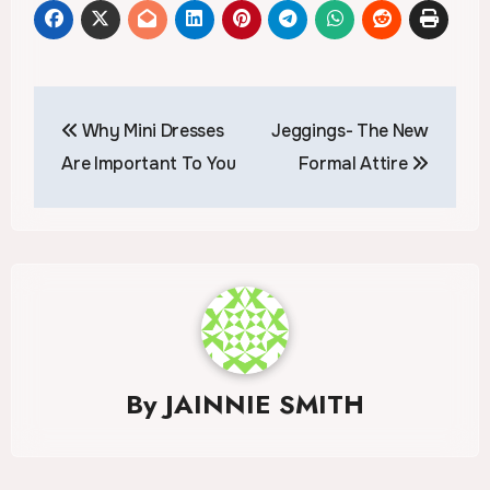
Post
Why Mini Dresses
Jeggings- The New
navigation
Are Important To You
Formal Attire
By
JAINNIE SMITH