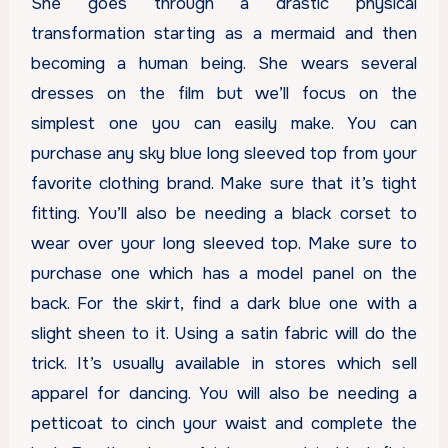
She goes through a drastic physical
transformation starting as a mermaid and then
becoming a human being. She wears several
dresses on the film but we’ll focus on the
simplest one you can easily make. You can
purchase any sky blue long sleeved top from your
favorite clothing brand. Make sure that it’s tight
fitting. You’ll also be needing a black corset to
wear over your long sleeved top. Make sure to
purchase one which has a model panel on the
back. For the skirt, find a dark blue one with a
slight sheen to it. Using a satin fabric will do the
trick. It’s usually available in stores which sell
apparel for dancing. You will also be needing a
petticoat to cinch your waist and complete the