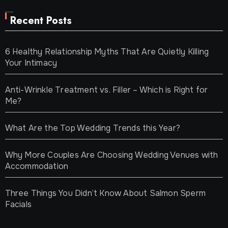
Recent Posts
6 Healthy Relationship Myths That Are Quietly Killing
Your Intimacy
Anti-Wrinkle Treatment vs. Filler – Which is Right for
Me?
What Are the Top Wedding Trends this Year?
Why More Couples Are Choosing Wedding Venues with
Accommodation
Three Things You Didn’t Know About Salmon Sperm
Facials