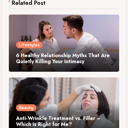
Related Post
Lifestyles
6 Healthy Relationship Myths That Are
Quietly Killing Your Intimacy
Beauty
Anti-Wrinkle Treatment vs. Filler –
Which is Right for Me?