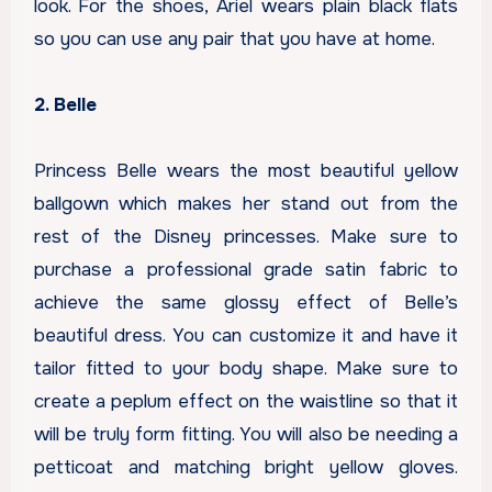
look. For the shoes, Ariel wears plain black flats
so you can use any pair that you have at home.
2. Belle
Princess Belle wears the most beautiful yellow
ballgown which makes her stand out from the
rest of the Disney princesses. Make sure to
purchase a professional grade satin fabric to
achieve the same glossy effect of Belle’s
beautiful dress. You can customize it and have it
tailor fitted to your body shape. Make sure to
create a peplum effect on the waistline so that it
will be truly form fitting. You will also be needing a
petticoat and matching bright yellow gloves.