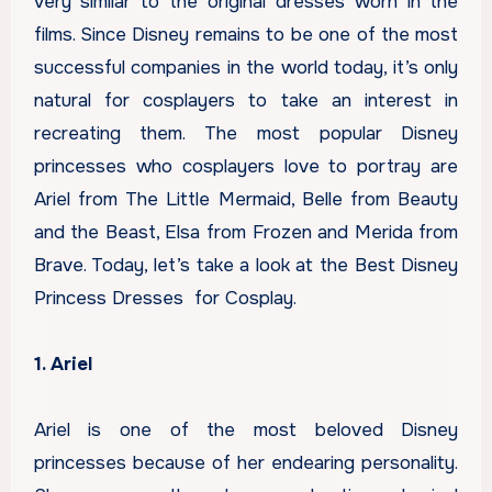
very similar to the original dresses worn in the
films. Since Disney remains to be one of the most
successful companies in the world today, it’s only
natural for cosplayers to take an interest in
recreating them. The most popular Disney
princesses who cosplayers love to portray are
Ariel from The Little Mermaid, Belle from Beauty
and the Beast, Elsa from Frozen and Merida from
Brave. Today, let’s take a look at the Best Disney
Princess Dresses for Cosplay.
1. Ariel
Ariel is one of the most beloved Disney
princesses because of her endearing personality.