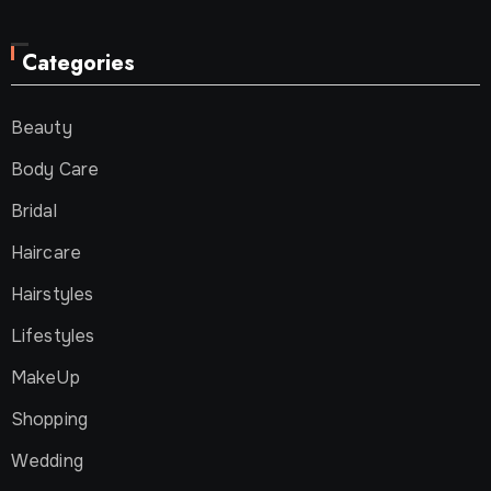
Categories
Beauty
Body Care
Bridal
Haircare
Hairstyles
Lifestyles
MakeUp
Shopping
Wedding