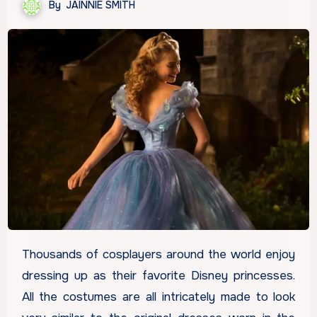
By
JAINNIE SMITH
Thousands of cosplayers around the world enjoy
dressing up as their favorite Disney princesses.
All the costumes are all intricately made to look