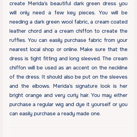
create Merida’s beautiful dark green dress you
will only need a few key pieces. You will be
needing a dark green wool fabric, a cream coated
leather chord and a cream chiffon to create the
ruffles. You can easily purchase fabric from your
nearest local shop or online. Make sure that the
dress is tight fitting and long sleeved. The cream
chiffon will be used as an accent on the neckline
of the dress. It should also be put on the sleeves
and the elbows. Merida’s signature look is her
bright orange and very curly hair. You may either
purchase a regular wig and dye it yourself or you
can easily purchase a ready made one.