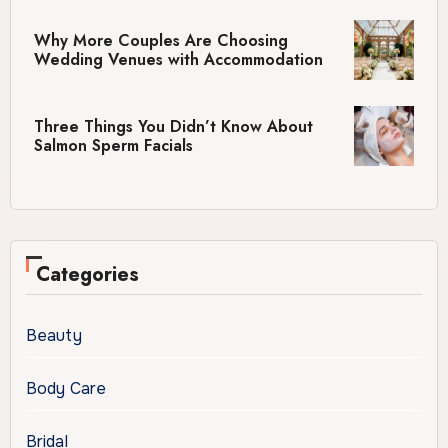
Why More Couples Are Choosing
Wedding Venues with Accommodation
Three Things You Didn’t Know About
Salmon Sperm Facials
Categories
Beauty
Body Care
Bridal