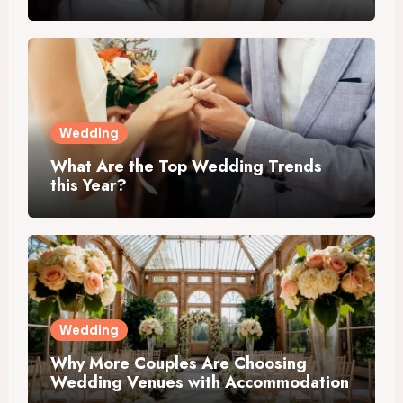
Wedding
What Are the Top Wedding Trends
this Year?
Wedding
Why More Couples Are Choosing
Wedding Venues with Accommodation