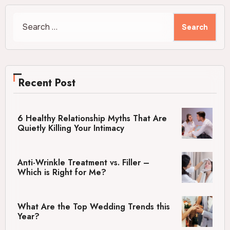
Search
for:
Recent Post
6 Healthy Relationship Myths That Are
Quietly Killing Your Intimacy
Anti-Wrinkle Treatment vs. Filler –
Which is Right for Me?
What Are the Top Wedding Trends this
Year?