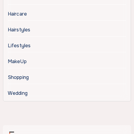
Haircare
Hairstyles
Lifestyles
MakeUp
Shopping
Wedding