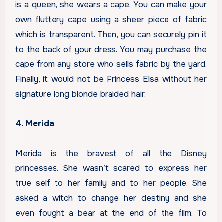
is a queen, she wears a cape. You can make your
own fluttery cape using a sheer piece of fabric
which is transparent. Then, you can securely pin it
to the back of your dress. You may purchase the
cape from any store who sells fabric by the yard.
Finally, it would not be Princess Elsa without her
signature long blonde braided hair.
4. Merida
Merida is the bravest of all the Disney
princesses. She wasn’t scared to express her
true self to her family and to her people. She
asked a witch to change her destiny and she
even fought a bear at the end of the film. To